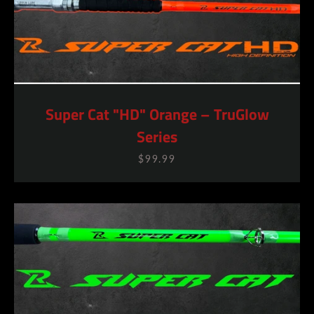
Super Cat "HD" Orange – TruGlow
Series
SEARCH
$99.99
AGAIN