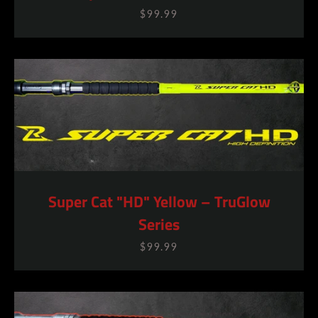
$99.99
Super Cat "HD" Yellow – TruGlow
Series
$99.99