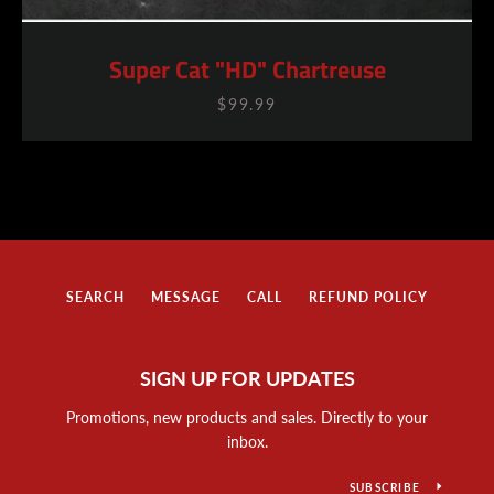
Super Cat "HD" Chartreuse
$99.99
SEARCH
MESSAGE
CALL
REFUND POLICY
SIGN UP FOR UPDATES
Promotions, new products and sales. Directly to your
inbox.
SUBSCRIBE