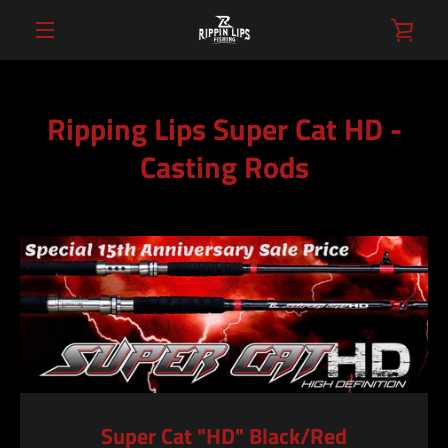
Skip
VIE
to
content
MENU
CAR
Ripping Lips Super Cat HD -
Casting Rods
Super Cat "HD" Black/Red