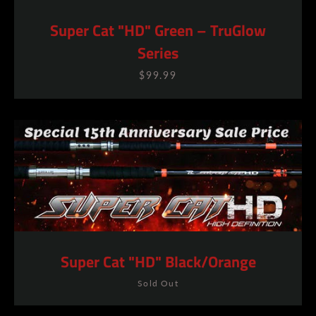
Super Cat "HD" Green – TruGlow
Series
$99.99
Super Cat "HD" Black/Orange
Sold Out