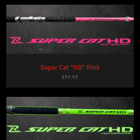
Super Cat "HD" Pink
$99.99