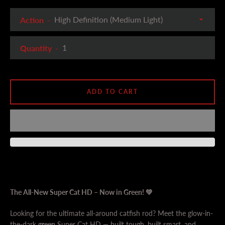
Action
Quantity
ADD TO CART
The All-New Super Cat HD – Now in Green! 💚
Looking for the ultimate all-around catfish rod? Meet the glow-in-
the-dark
green
Super Cat HD — built tough, built smart, and