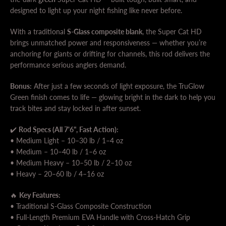
designed to light up your night fishing like never before.
With a traditional
S-Glass composite blank
, the Super Cat HD
brings unmatched power and responsiveness — whether you’re
anchoring for giants or drifting for channels, this rod delivers the
performance serious anglers demand.
Bonus:
After just a few seconds of light exposure, the TruGlow
Green finish comes to life — glowing bright in the dark to help you
SEARCH
track bites and stay locked in after sunset.
AGAIN
✔️
Rod Specs (All 7'6", Fast Action):
• Medium Light – 10–30 lb / 1–4 oz
• Medium – 10–40 lb / 1–6 oz
• Medium Heavy – 10–50 lb / 2–10 oz
• Heavy – 20–60 lb / 4–16 oz
🔥
Key Features:
• Traditional S-Glass Composite Construction
• Full-Length Premium EVA Handle with Cross-Hatch Grip