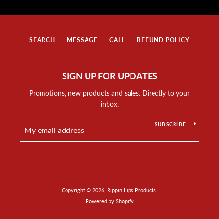
SEARCH
MESSAGE
CALL
REFUND POLICY
SIGN UP FOR UPDATES
Promotions, new products and sales. Directly to your
inbox.
SUBSCRIBE
Copyright © 2026,
Rippin Lips Products
.
Powered by Shopify