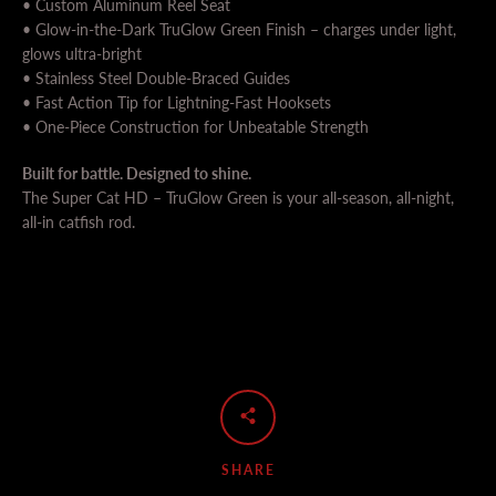
• Custom Aluminum Reel Seat
• Glow-in-the-Dark TruGlow Green Finish – charges under light,
glows ultra-bright
• Stainless Steel Double-Braced Guides
• Fast Action Tip for Lightning-Fast Hooksets
• One-Piece Construction for Unbeatable Strength
Built for battle. Designed to shine.
The Super Cat HD – TruGlow Green is your all-season, all-night,
all-in catfish rod.
SHARE