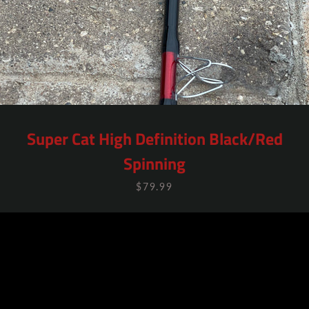
Super Cat High Definition Black/Red
Spinning
$79.99