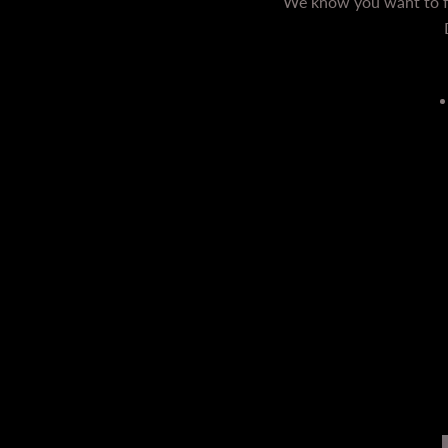
We know you want to fe