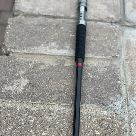
SEARCH
AGAIN