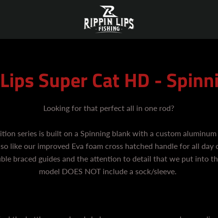
 Lips Super Cat HD - Spinn
Looking for that perfect all in one rod?
ition series is built on a Spinning blank with a custom aluminum 
 also like our improved Eva foam cross hatched handle for all day 
uble braced guides and the attention to detail that we put into th
model DOES NOT include a sock/sleeve.