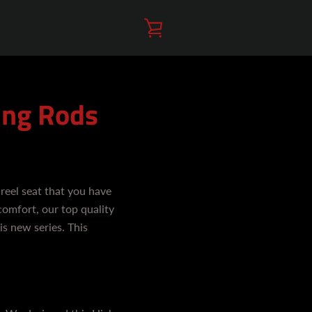
VIEW
CART
ing Rods
reel seat that you have
comfort, our top quality
is new series. This