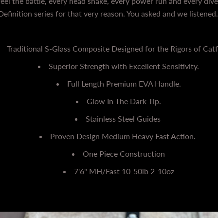
el the battle, every head shake, every power run and every dive
Definition series for that very reason. You asked and we listened
Traditional S-Glass Composite Designed for the Rigors of Catf
Superior Strength with Excellent Sensitivity.
Full Length Premium EVA Handle.
Glow In The Dark Tip.
Stainless Steel Guides
Proven Design Medium Heavy Fast Action.
One Piece Construction
7'6" MH/Fast 10-50lb 2-10oz