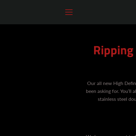
Skip
to
content
MENU
Ripping
Our all new High Defin
been asking for. You’ll
stainless steel do