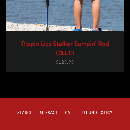
Rippin Lips Stalker Bumpin' Rod
(BLUE)
SEARCH
$129.99
AGAIN
SEARCH
MESSAGE
CALL
REFUND POLICY