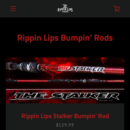
Skip
VIE
to
content
MENU
CAR
Rippin Lips Bumpin' Rods
Rippin Lips Stalker Bumpin' Rod
$129.99