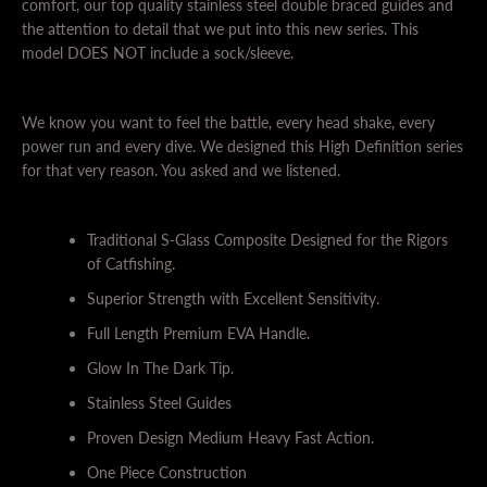
comfort, our top quality stainless steel double braced guides and
the attention to detail that we put into this new series. This
model DOES NOT include a sock/sleeve.
We know you want to feel the battle, every head shake, every
power run and every dive. We designed this High Definition series
for that very reason. You asked and we listened.
Traditional S-Glass Composite Designed for the Rigors
of Catfishing.
Superior Strength with Excellent Sensitivity.
Full Length Premium EVA Handle.
Glow In The Dark Tip.
Stainless Steel Guides
Proven Design Medium Heavy Fast Action.
One Piece Construction