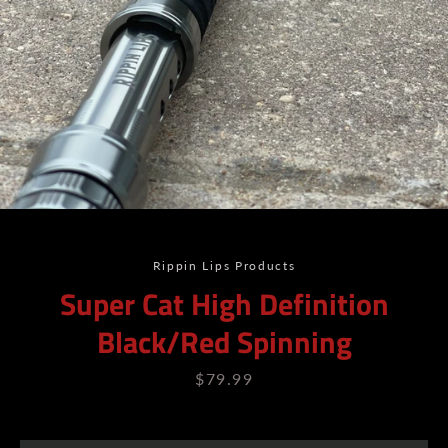
Rippin Lips Products
Super Cat High Definition
Black/Red Spinning
Price
$79.99