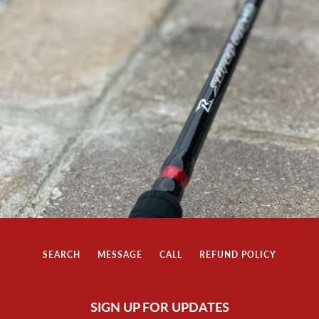
SEARCH
MESSAGE
CALL
REFUND POLICY
SIGN UP FOR UPDATES