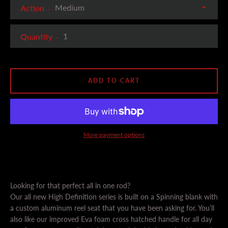
Action
Quantity
ADD TO CART
SEARCH
AGAIN
More payment options
Looking for that perfect all in one rod?
Our all new High Definition series is built on a Spinning blank with
a custom aluminum reel seat that you have been asking for. You’ll
also like our improved Eva foam cross hatched handle for all day