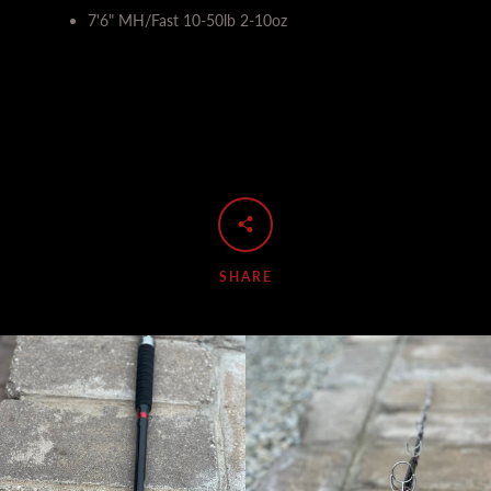
7'6" MH/Fast 10-50lb 2-10oz
SHARE