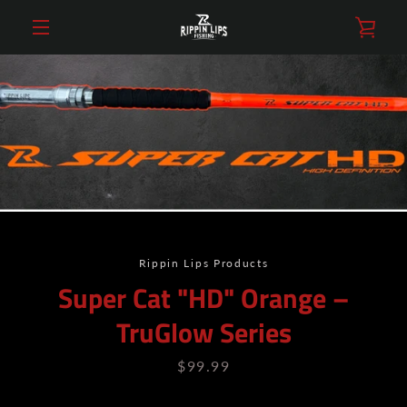
Skip
VIE
to
content
MENU
CAR
Rippin Lips Products
Super Cat "HD" Orange –
TruGlow Series
Price
$99.99