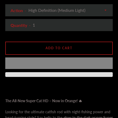
Action
Quantity
ADD TO CART
The All-New Super Cat HD – Now in Orange! 🔥
Looking for the ultimate catfish rod with night-fishing power and
head-turning style? Say hello to the
glow-in-the-dark orange Super