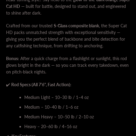
Cat HD
— built for battle, designed to stand out, and engineered
to shine after dark.
Crafted from our trusted
S-Glass composite blank
, the Super Cat
HD packs unmatched strength with exceptional sensitivity —
giving you the perfect blend of backbone and bite detection for
any catfishing technique, from drifting to anchoring.
Bonus:
After a quick charge from a flashlight or sunlight, this rod
SEARCH
glows bright in the dark — so you can track every takedown, even
on pitch-black nights.
AGAIN
✔️
Rod Specs (All 7'6", Fast Action):
Medium Light – 10–30 lb / 1–4 oz
Medium – 10–40 lb / 1–6 oz
Medium Heavy – 10–50 lb / 2–10 oz
Heavy – 20–60 lb / 4–16 oz