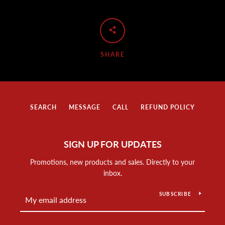
SHARE
SEARCH
MESSAGE
CALL
REFUND POLICY
SIGN UP FOR UPDATES
Promotions, new products and sales. Directly to your
inbox.
SUBSCRIBE