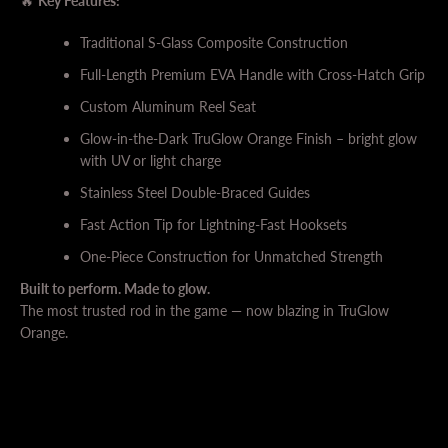
🔥
Key Features:
Traditional S-Glass Composite Construction
Full-Length Premium EVA Handle with Cross-Hatch Grip
Custom Aluminum Reel Seat
Glow-in-the-Dark TruGlow Orange Finish – bright glow
with UV or light charge
Stainless Steel Double-Braced Guides
Fast Action Tip for Lightning-Fast Hooksets
One-Piece Construction for Unmatched Strength
Built to perform. Made to glow.
The most trusted rod in the game — now blazing in TruGlow
Orange.