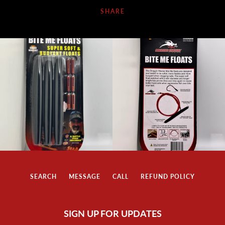
SHARE
SEARCH
MESSAGE
CALL
REFUND POLICY
SIGN UP FOR UPDATES