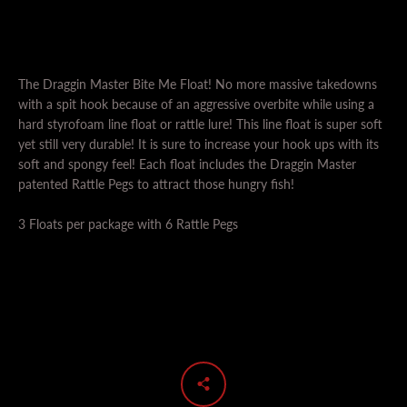
The Draggin Master Bite Me Float! No more massive takedowns
with a spit hook because of an aggressive overbite while using a
hard styrofoam line float or rattle lure! This line float is super soft
yet still very durable! It is sure to increase your hook ups with its
soft and spongy feel! Each float includes the Draggin Master
SEARCH
patented Rattle Pegs to attract those hungry fish!
AGAIN
3 Floats per package with 6 Rattle Pegs