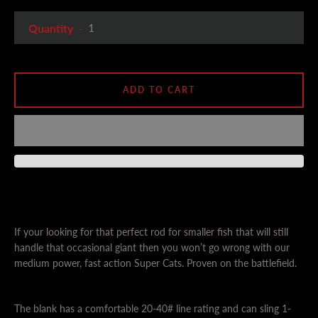
Quantity
ADD TO CART
If your looking for that perfect rod for smaller fish that will still
handle that occasional giant then you won’t go wrong with our
medium power, fast action Super Cats. Proven on the battlefield.
The blank has a comfortable 20-40# line rating and can sling 1-