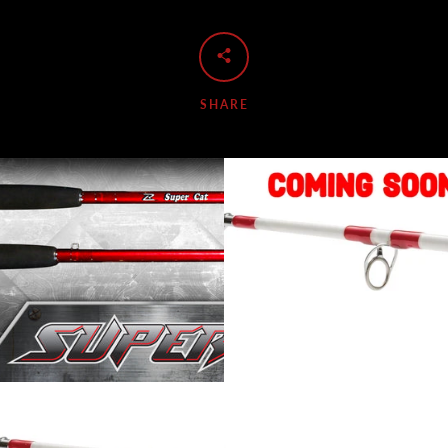
SHARE