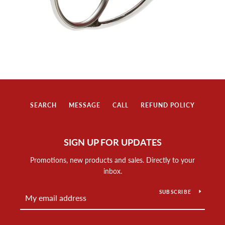
SEARCH
MESSAGE
CALL
REFUND POLICY
SIGN UP FOR UPDATES
Promotions, new products and sales. Directly to your
inbox.
SUBSCRIBE