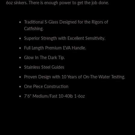
6oz sinkers. There is enough power to get the job done.
Traditional S-Glass Designed for the Rigors of
Catfishing.
Superior Strength with Excellent Sensitivity.
Full Length Premium EVA Handle.
Glow In The Dark Tip.
SEARCH
Stainless Steel Guides
AGAIN
Proven Design with 10 Years of On-The-Water Testing.
One Piece Construction
7'6" Medium/Fast 10-40lb 1-6oz