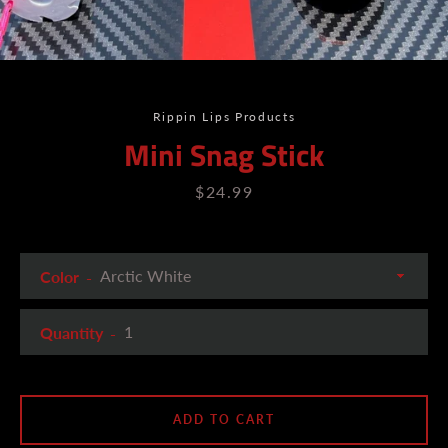
Rippin Lips Products
Mini Snag Stick
Price
$24.99
Color
Quantity
ADD TO CART