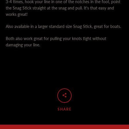
3-4 times, hook your line in one of the notches in the foot, point
the Snag Stick straight at the snag and pull. It's that easy and
works great!
Also available in a larger standard size Snag Stick, great for boats.
Both also work great for pulling your knots tight without
damaging your line.
SHARE