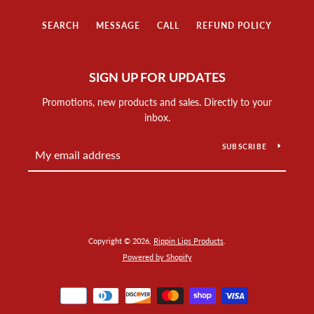
SEARCH
MESSAGE
CALL
REFUND POLICY
SIGN UP FOR UPDATES
Promotions, new products and sales. Directly to your
inbox.
SUBSCRIBE
Copyright © 2026,
Rippin Lips Products
.
Powered by Shopify
Payment
icons