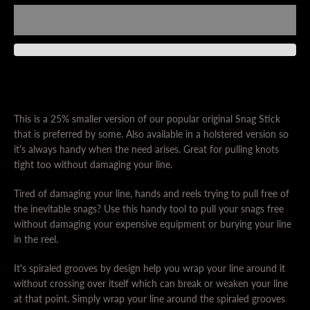
This is a 25% smaller version of our popular original Snag Stick
SEARCH
that is preferred by some. Also available in a holstered version so
it's always handy when the need arises. Great for pulling knots
tight too without damaging your line.
AGAIN
Tired of damaging your line, hands and reels trying to pull free of
the inevitable snags? Use this handy tool to pull your snags free
without damaging your expensive equipment or burying your line
in the reel.
It's spiraled grooves by design help you wrap your line around it
without crossing over itself which can break or weaken your line
at that point. Simply wrap your line around the spiraled grooves