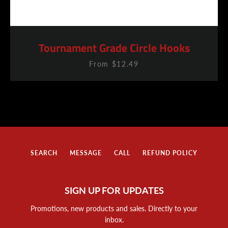
Tournament Grade Circle Hooks
From $12.49
SEARCH
MESSAGE
CALL
REFUND POLICY
SIGN UP FOR UPDATES
Promotions, new products and sales. Directly to your
inbox.