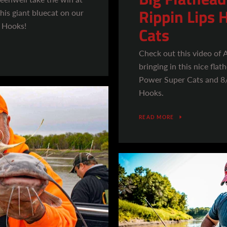
Rippin Lips 
his giant bluecat on our
 Hooks!
Cats
Check out this video of
bringing in this nice fla
Power Super Cats and 8
Hooks.
READ MORE