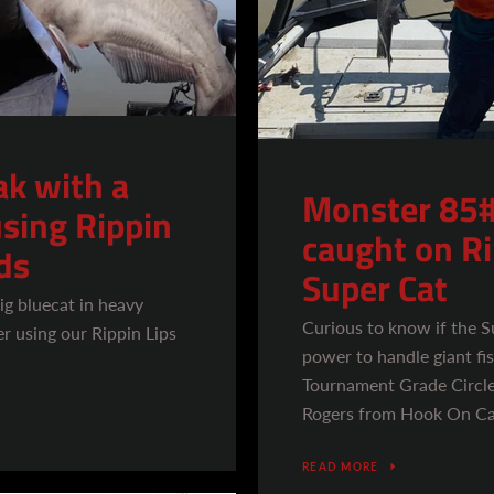
k with a
Monster 85#
sing Rippin
caught on R
ds
Super Cat
ig bluecat in heavy
Curious to know if the 
r using our Rippin Lips
power to handle giant f
Tournament Grade Circle
Rogers from Hook On Cat
READ MORE