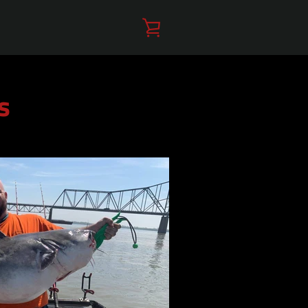
VIEW
CART
s