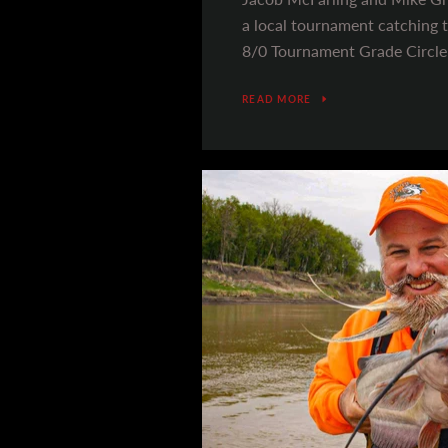
a local tournament catching t
8/0 Tournament Grade Circle
READ MORE