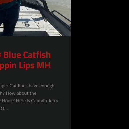
 Blue Catfish
ippin Lips MH
Super Cat Rods have enough
ish? How about the
 Hook? Here is Captain Terry
s...