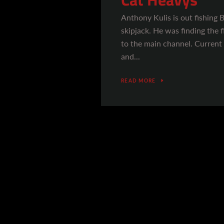
Anthony Kulis is out fishing 
skipjack. He was finding the f
to the main channel. Current
and...
READ MORE