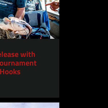
elease with
 Tournament
 Hooks