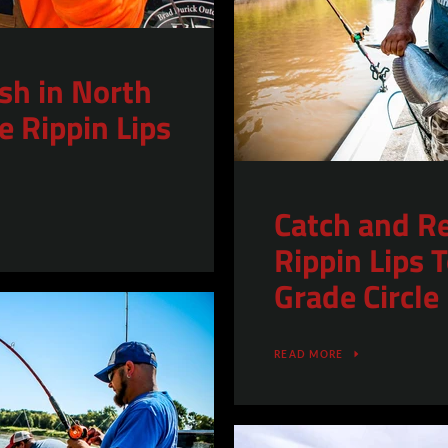
ish in North
e Rippin Lips
Catch and R
Rippin Lips
Grade Circle
READ MORE