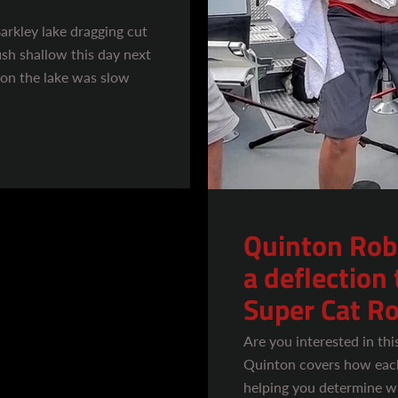
Barkley lake dragging cut
ish shallow this day next
 on the lake was slow
Quinton Rob
a deflection 
Super Cat Ro
Are you interested in thi
Quinton covers how each
helping you determine w