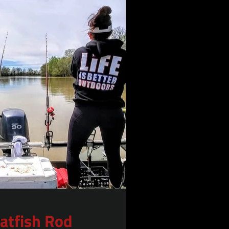
Catfish Rod