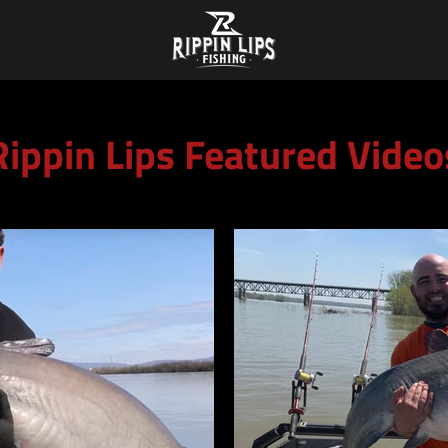
Rippin Lips Featured Video