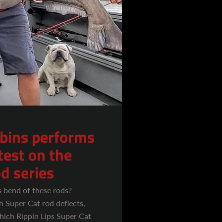
bins performs
test on the
d series
s bend of these rods?
 Super Cat rod deflects,
hich Rippin Lips Super Cat