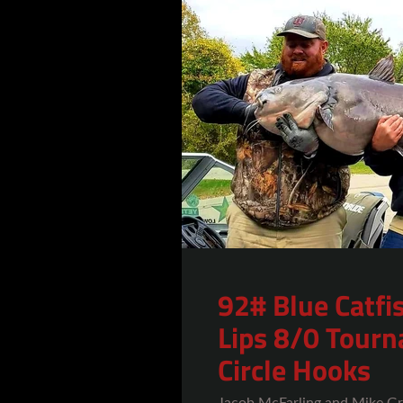
92# Blue Catfi
Lips 8/0 Tour
Circle Hooks
Jacob McFarling and Mike Gr