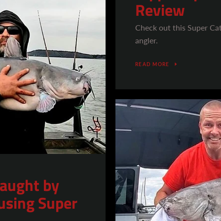
Review
Check out this Super Ca
angler.
READ MORE
caught by
using Super