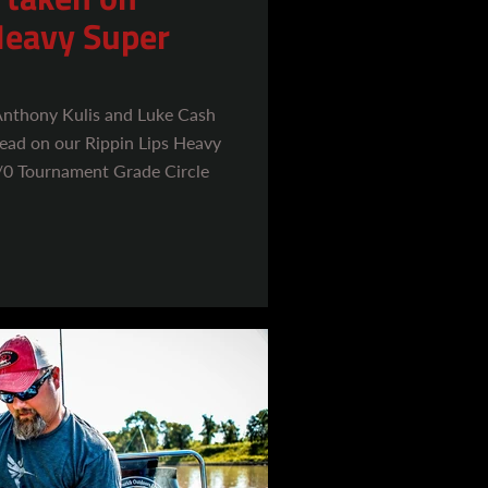
Heavy Super
 Anthony Kulis and Luke Cash
thead on our Rippin Lips Heavy
/0 Tournament Grade Circle