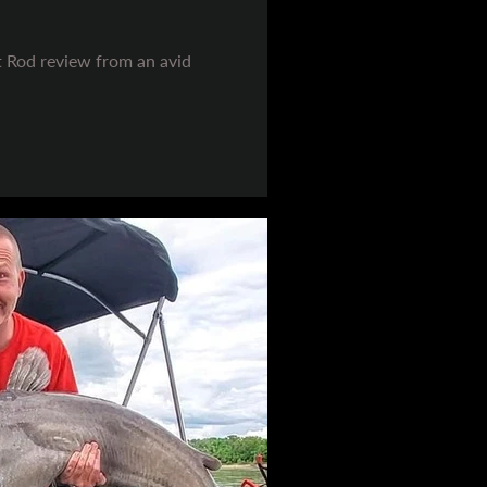
t Rod review from an avid