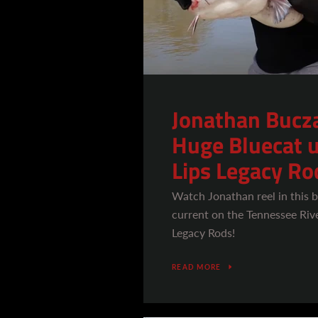
Jonathan Bucza
Huge Bluecat u
Lips Legacy Ro
Watch Jonathan reel in this b
current on the Tennessee Rive
Legacy Rods!
READ MORE