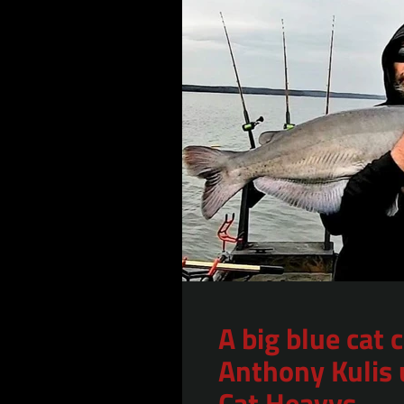
A big blue cat 
Anthony Kulis 
Cat Heavys