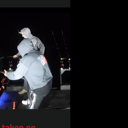
 taken on