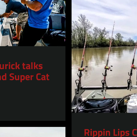
urick talks
nd Super Cat
Rippin Lips 