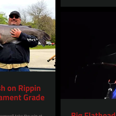
SEARCH
AGAIN
sh on Rippin
nament Grade
Big Flathead
eenwell take the win at