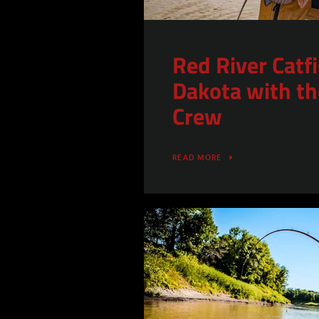
Red River Catf
Dakota with th
Crew
READ MORE