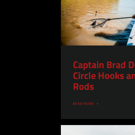
Captain Brad D
Circle Hooks a
Rods
READ MORE